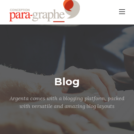
Skip
to
content
Blog
Argenta comes with a blogging platform, packed
with versatile and amazing blog layouts