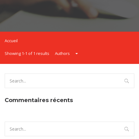
Accueil
Showing 1-1 of 1 results
Authors
Search
for:
Commentaires récents
Search
for: