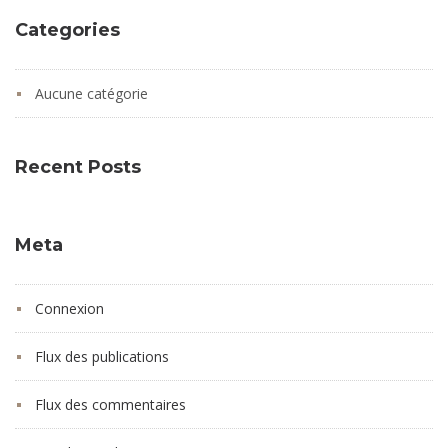
Categories
Aucune catégorie
Recent Posts
Meta
Connexion
Flux des publications
Flux des commentaires